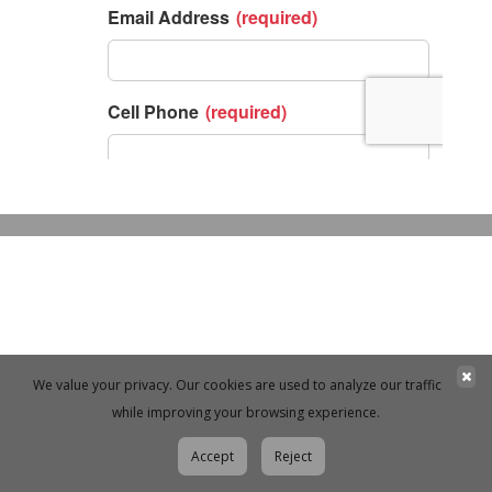
We value your privacy. Our cookies are used to analyze our traffic
while improving your browsing experience.
Accept
Reject