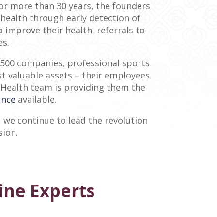
For more than 30 years, the founders
health through early detection of
improve their health, referrals to
es.
d 500 companies, professional sports
t valuable assets – their employees.
ra Health team is providing them the
ence
available.
 we continue to lead the revolution
sion.
ine Experts