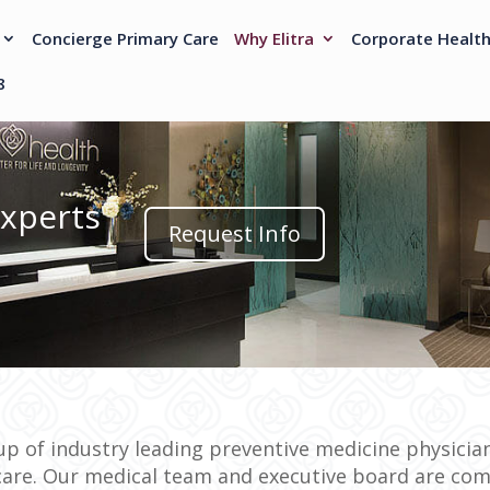
Concierge Primary Care
Why Elitra
Corporate Healt
8
Experts
Request Info
p of industry leading preventive medicine physician
care. Our medical team and executive board are com