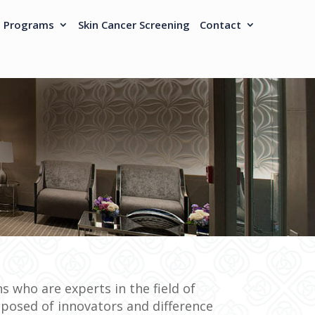
h Programs
Skin Cancer Screening
Contact
s who are experts in the field of
posed of innovators and difference