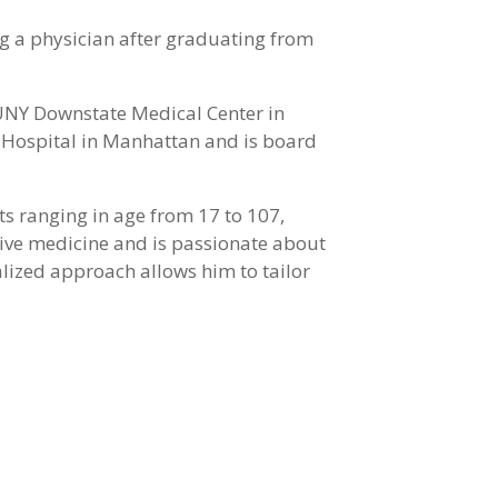
ng a physician after graduating from
SUNY Downstate Medical Center in
i Hospital in Manhattan and is board
ts ranging in age from 17 to 107,
ntive medicine and is passionate about
nalized approach allows him to tailor