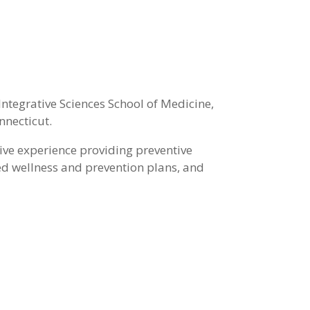
ntegrative Sciences School of Medicine,
nnecticut.
ive experience providing preventive
zed wellness and prevention plans, and