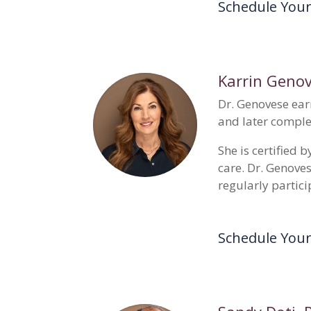
Schedule You
Karrin Geno
Dr. Genovese ear
and later comple
She is certified
care. Dr. Genove
regularly partici
Schedule You