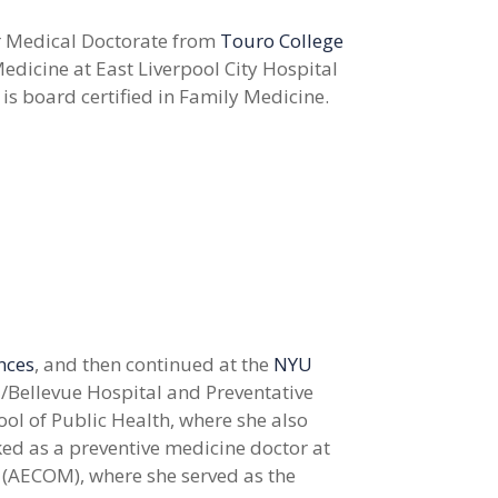
 Medical Doctorate from
Touro College
edicine at East Liverpool City Hospital
 is board certified in Family Medicine.
ences
, and then continued at the
NYU
/Bellevue Hospital and Preventative
ol of Public Health, where she also
ked as a preventive medicine doctor at
 (AECOM), where she served as the