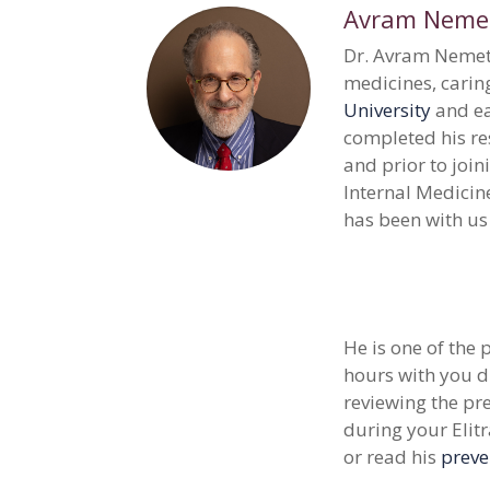
Avram Nemetz
Dr. Avram Nemetz
medicines, caring
University
and ea
completed his re
and prior to join
Internal Medicin
has been with us
He is one of the
hours with you d
reviewing the pre
during your Elit
or read his
preve