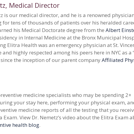
, Medical Director
 is our medical director, and he is a renowned physician
 for tens of thousands of patients over his heralded care
rned his Medical Doctorate degree from the
Albert Einst
sidency in Internal Medicine at the Bronx Municipal Hosp
ing Elitra Health was an emergency physician at St. Vincent
e and highly respected among his peers here in NYC as a 
 since the inception of our parent company
Affiliated Phy
 preventive medicine specialists who may be spending 2+
uring your stay here, performing your physical exam, a
ventive medicine reports of all the testing that you recei
ra Exam. View Dr. Nemetz’s video about the Elitra Exam 
ntive health blog
.