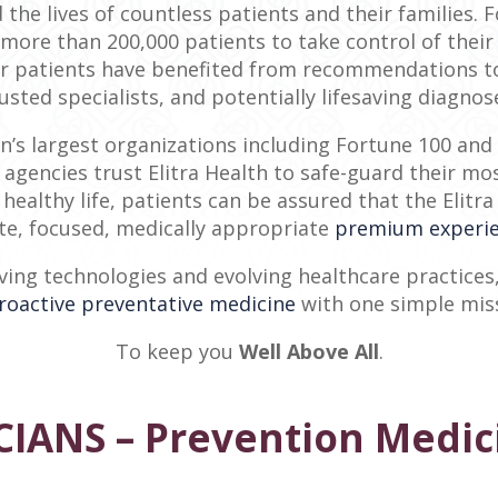
 the lives of countless patients and their families. 
more than 200,000 patients to take control of their 
our patients have benefited from recommendations to 
usted specialists, and potentially lifesaving diagnos
n’s largest organizations including Fortune 100 an
gencies trust Elitra Health to safe-guard their mos
 healthy life, patients can be assured that the Elit
e, focused, medically appropriate
premium experi
ing technologies and evolving healthcare practices,
roactive preventative medicine
with one simple mis
To keep you
Well Above All
.
IANS – Prevention Medic