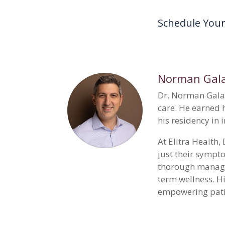
Schedule You
Norman Gala
Dr. Norman Galan
care. He earned 
his residency in
At Elitra Health
just their sympto
thorough managem
term wellness. H
empowering patien