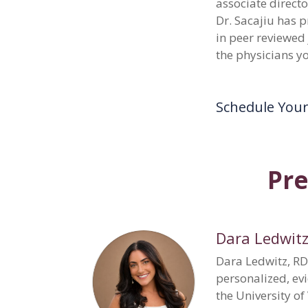
associate direct
Dr. Sacajiu has 
in peer reviewed
the physicians y
Schedule You
Pre
Dara Ledwitz
Dara Ledwitz, RD
personalized, ev
the University o