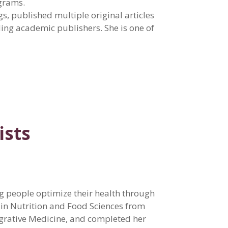
ograms.
s, published multiple original articles
ding academic publishers. She is one of
ists
ng people optimize their health through
 in Nutrition and Food Sciences from
tegrative Medicine, and completed her