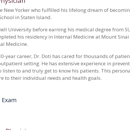
Physician
ive New Yorker who fulfilled his lifelong dream of becomi
School in Staten Island.
ell University before earning his medical degree from 
pleted his residency in Internal Medicine at Mount Sina
rnal Medicine.
0-year career, Dr. Doti has cared for thousands of patien
 outpatient setting. He has extensive experience in preve
o listen to and truly get to know his patients. This perso
re to their individual needs and health goals.
r Exam