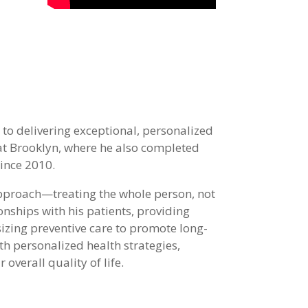
to delivering exceptional, personalized
at Brooklyn, where he also completed
since 2010.
approach—treating the whole person, not
onships with his patients, providing
zing preventive care to promote long-
h personalized health strategies,
overall quality of life.