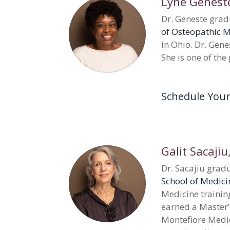
Lyne Genest
Dr. Geneste gra
of Osteopathic 
in Ohio. Dr. Gene
She is one of the
Schedule You
Galit Sacajiu
Dr. Sacajiu gra
School of Medici
Medicine trainin
earned a Master’
Montefiore Medic