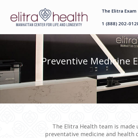
The Elitra Exam
1 (888) 202-012
Preventive Medicine 
The Elitra Health team is made u
preventative medicine and health 