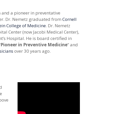
 and a pioneer in preventative
er.
Dr. Nemetz graduated from
Cornell
ein College of Medicine
. Dr. Nemetz
ital Center (now Jacobi Medical Center),
’s Hospital. He is board certified in
“
Pioneer in Preventive Medicine
” and
sicians
over 30 years ago.
nd
ve
above