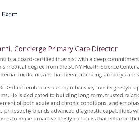
r Exam
nti
, Concierge Primary Care Director
ti is a board-certified internist with a deep commitment 
his medical degree from the SUNY Health Science Center 
 internal medicine, and has been practicing primary care 
, Dr. Galanti embraces a comprehensive, concierge-style 
ms. He is dedicated to building long-term, trusted relati
ent of both acute and chronic conditions, and emphasi
is philosophy blends advanced diagnostic capabilities wit
ts to make proactive lifestyle choices that enhance their 