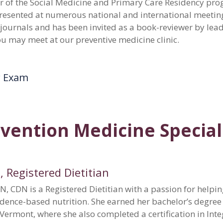
or of the Social Medicine and Primary Care Residency pr
presented at numerous national and international meeting
 journals and has been invited as a book-reviewer by lea
ou may meet at our preventive medicine clinic.
r Exam
vention Medicine Special
, Registered Dietitian
N, CDN is a Registered Dietitian with a passion for helpi
idence-based nutrition. She earned her bachelor’s degree
f Vermont, where she also completed a certification in In