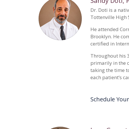
Sandy Doti
, 
Dr. Doti is a nat
Tottenville High 
He attended Corn
Brooklyn. He com
certified in Inte
Throughout his 3
primarily in the
taking the time t
each patient’s ca
Schedule You