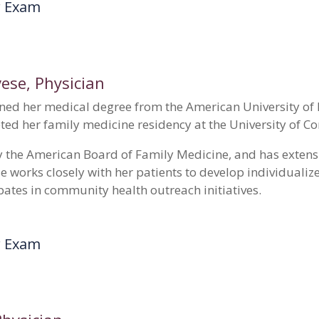
r Exam
vese
, Physician
ned her medical degree from the American University of I
ted her family medicine residency at the University of Co
 by the American Board of Family Medicine, and has extens
se works closely with her patients to develop individuali
pates in community health outreach initiatives.
r Exam