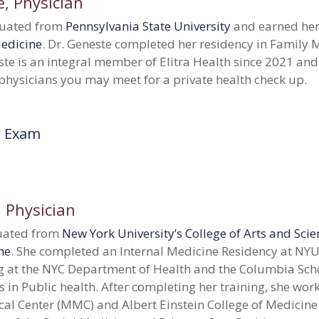
e
, Physician
duated from
Pennsylvania State University
and earned her
Medicine
. Dr. Geneste completed her residency in Family M
ste is an integral member of Elitra Health since 2021 and
 physicians you may meet for a private health check up.
r Exam
, Physician
duated from
New York University’s College of Arts and Sci
ne
. She completed an Internal Medicine Residency at NYU
g at the NYC Department of Health and the Columbia Scho
s in Public health.
After completing her training, she wor
al Center (MMC) and Albert Einstein College of Medicine