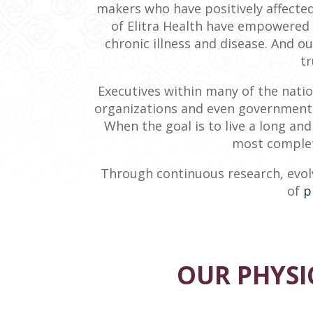
makers who have positively affected
of Elitra Health have empowered 
chronic illness and disease. And 
tr
Executives within many of the natio
organizations and even government a
When the goal is to live a long and
most complet
Through continuous research, evolv
of
p
OUR PHYSIC