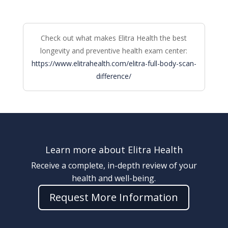
Check out what makes Elitra Health the best
longevity and preventive health exam center:
https://www.elitrahealth.com/elitra-full-body-scan-
difference/
Learn more about Elitra Health
Receive a complete, in-depth review of your
health and well-being.
Request More Information