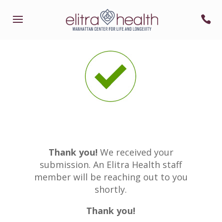
Thank you!
We received your
submission. An Elitra Health staff
member will be reaching out to you
shortly.
Thank you!