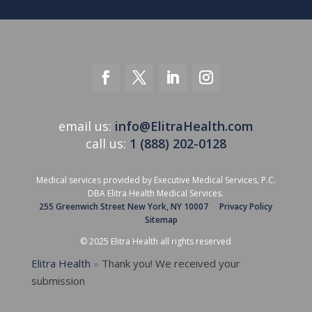
email us:
info@ElitraHealth.com
call us:
1 (888) 202-0128
Medical services provided by Executive Medical Services, P.C.
DBA Elitra Health Medical Services.
255 Greenwich Street New York, NY 10007
Privacy Policy
Sitemap
© 2025 Elitra Health all rights reserved
Elitra Health
»
Thank you! We received your
submission